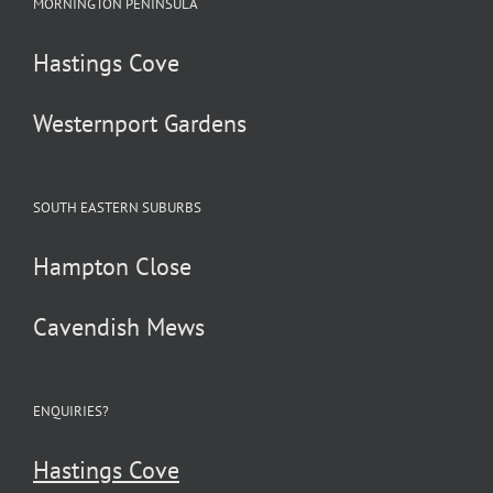
MORNINGTON PENINSULA
Hastings Cove
Westernport Gardens
SOUTH EASTERN SUBURBS
Hampton Close
Cavendish Mews
ENQUIRIES?
Hastings Cove