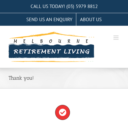
Skip
CALL US TODAY! (03) 5979 8812
to
SEND US AN ENQUIRY
ABOUT US
content
Thank you!