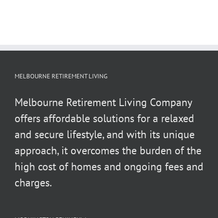
MELBOURNE RETIREMENT LIVING
Melbourne Retirement Living Company
offers affordable solutions for a relaxed
and secure lifestyle, and with its unique
approach, it overcomes the burden of the
high cost of homes and ongoing fees and
charges.