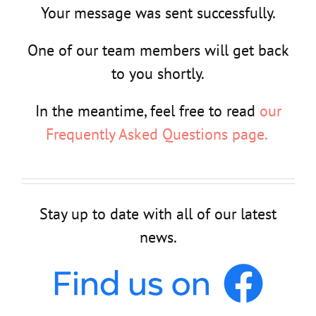
Your message was sent successfully.
One of our team members will get back
to you shortly.
In the meantime, feel free to read
our
Frequently Asked Questions page.
Stay up to date with all of our latest
news.