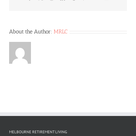
WE
ARE
GOING
AWAY
ON
About the Author:
MRLC
HOLIDAY
OR
JUST
AWAY
FOR
A
FEW
NIGHTS?
MELBOURNE RETIREMENT LIVING