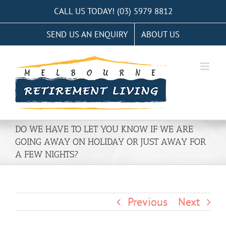
Skip
CALL US TODAY! (03) 5979 8812
to
SEND US AN ENQUIRY
ABOUT US
content
DO WE HAVE TO LET YOU KNOW IF WE ARE
GOING AWAY ON HOLIDAY OR JUST AWAY FOR
A FEW NIGHTS?
Previous
Next