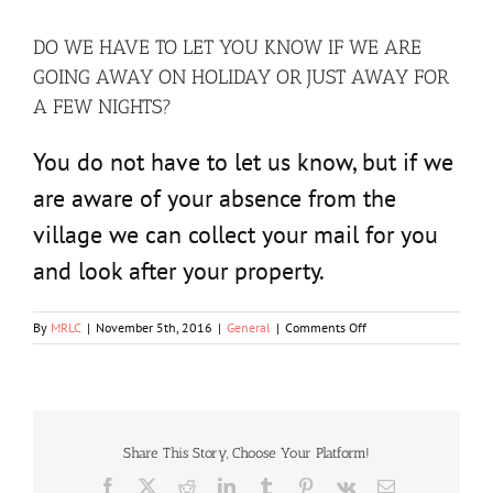
DO WE HAVE TO LET YOU KNOW IF WE ARE
GOING AWAY ON HOLIDAY OR JUST AWAY FOR
A FEW NIGHTS?
You do not have to let us know, but if we
are aware of your absence from the
village we can collect your mail for you
and look after your property.
on
By
MRLC
|
November 5th, 2016
|
General
|
Comments Off
DO
WE
HAVE
TO
LET
YOU
Share This Story, Choose Your Platform!
KNOW
Facebook
X
Reddit
LinkedIn
Tumblr
Pinterest
Vk
Email
IF