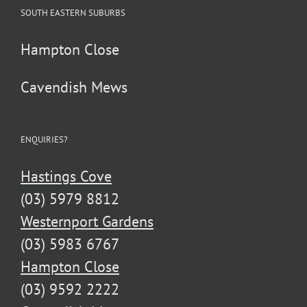
SOUTH EASTERN SUBURBS
Hampton Close
Cavendish Mews
ENQUIRIES?
Hastings Cove
(03) 5979 8812
Westernport Gardens
(03) 5983 6767
Hampton Close
(03) 9592 2222