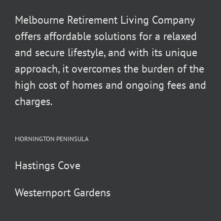
Melbourne Retirement Living Company
offers affordable solutions for a relaxed
and secure lifestyle, and with its unique
approach, it overcomes the burden of the
high cost of homes and ongoing fees and
charges.
MORNINGTON PENINSULA
Hastings Cove
Westernport Gardens