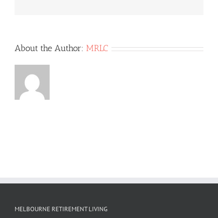
About the Author:
MRLC
MELBOURNE RETIREMENT LIVING