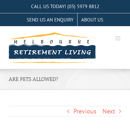
Skip
CALL US TODAY! (03) 5979 8812
to
SEND US AN ENQUIRY
ABOUT US
content
ARE PETS ALLOWED?
Previous
Next