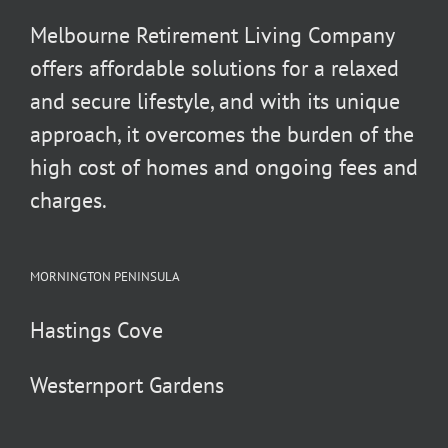
Melbourne Retirement Living Company
offers affordable solutions for a relaxed
and secure lifestyle, and with its unique
approach, it overcomes the burden of the
high cost of homes and ongoing fees and
charges.
MORNINGTON PENINSULA
Hastings Cove
Westernport Gardens