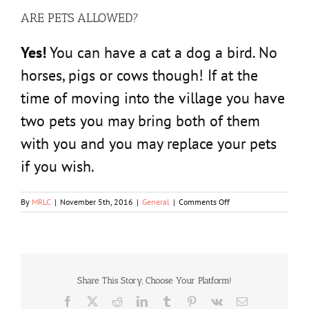
ARE PETS ALLOWED?
Yes!
You can have a cat a dog a bird. No
horses, pigs or cows though! If at the
time of moving into the village you have
two pets you may bring both of them
with you and you may replace your pets
if you wish.
on
By
MRLC
|
November 5th, 2016
|
General
|
Comments Off
ARE
PETS
ALLOWED?
Share This Story, Choose Your Platform!
Facebook
X
Reddit
LinkedIn
Tumblr
Pinterest
Vk
Email