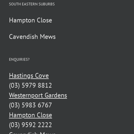
SOUTH EASTERN SUBURBS
Hampton Close
Cavendish Mews
ENQUIRIES?
Hastings Cove
(03) 5979 8812
Westernport Gardens
(03) 5983 6767
Hampton Close
(03) 9592 2222